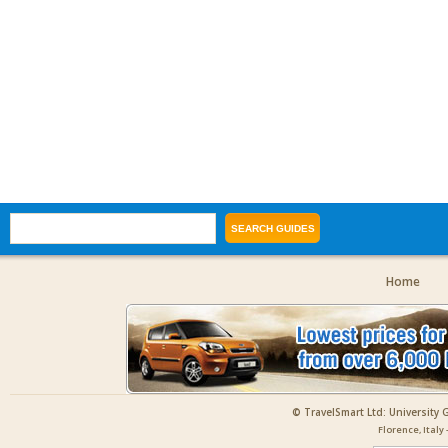
Home
© TravelSmart Ltd: University 
Florence, Italy 