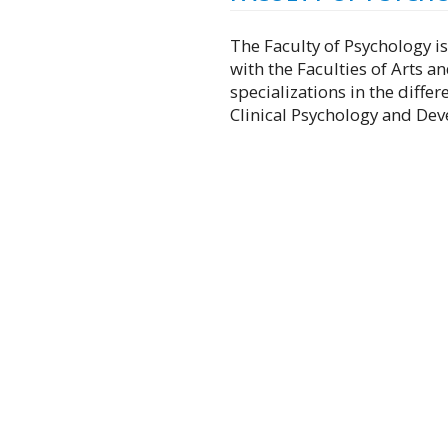
The Faculty of Psychology is
with the Faculties of Arts an
specializations in the diffe
Clinical Psychology and De