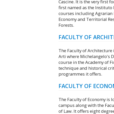
Cascine. It is the very first f
first named as the Instituto 
courses including Agrarian 
Economy and Territorial Re
Forests.
FACULTY OF ARCHI
The Faculty of Architecture 
Arti where Michelangelo's Da
course in the Academy of Fin
technique and historical crit
programmes it offers.
FACULTY OF ECONO
The Faculty of Economy is lo
campus along with the Facult
of Law. It offers eight de