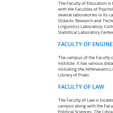
The Faculty of Education is 
with the Faculties of Psychol
several laboratories in its 
Didactic Research and Tech
Linguistics Laboratory, Com
Statistical Laboratory Center
FACULTY OF ENGIN
The campus of the Faculty of
Institute. It has various did
including the Athenauem Lib
Library of Prato.
FACULTY OF LAW
The Faculty of Law is located
campus along with the Facul
Political Sciences. The Libra