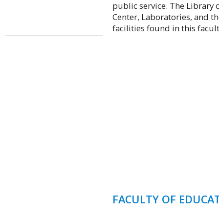
public service. The Library 
Center, Laboratories, and t
facilities found in this facult
FACULTY OF EDUCA