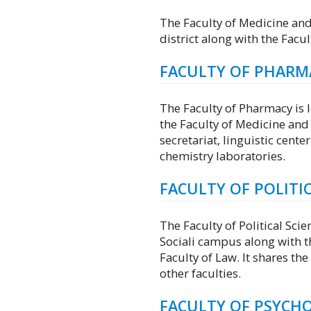
The Faculty of Medicine and
district along with the Facu
FACULTY OF PHARM
The Faculty of Pharmacy is l
the Faculty of Medicine and 
secretariat, linguistic cente
chemistry laboratories.
FACULTY OF POLITIC
The Faculty of Political Scie
Sociali campus along with t
Faculty of Law. It shares the
other faculties.
FACULTY OF PSYCH