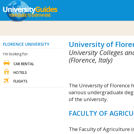
University of Flore
FLORENCE UNIVERSITY
University Colleges and
I'm looking for:
(Florence, Italy)
CAR RENTAL
HOTELS
FLIGHTS
The University of Florence h
various undergraduate de
of the university.
FACULTY OF AGRIC
The Faculty of Agriculture is