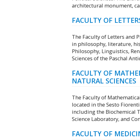
architectural monument, can
FACULTY OF LETTE
The Faculty of Letters and
in philosophy, literature, 
Philosophy, Linguistics, Re
Sciences of the Paschal Anti
FACULTY OF MATHEM
NATURAL SCIENCES
The Faculty of Mathematical,
located in the Sesto Fiorenti
including the Biochemical 
Science Laboratory, and Con
FACULTY OF MEDICI